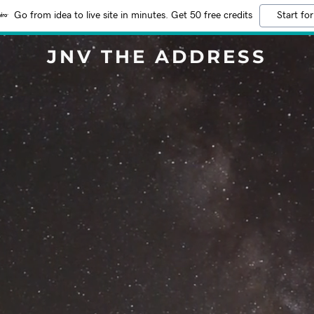
Go from idea to live site in minutes. Get 50 free credits
Start for
JNV THE ADDRESS