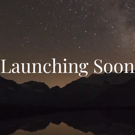
Launching Soon