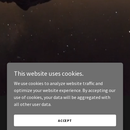
This website uses cookies.
We use cookies to analyze website traffic and
optimize your website experience. By accepting our
use of cookies, your data will be aggregated with
all other user data.
ACCEPT