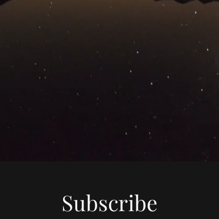
Subscribe